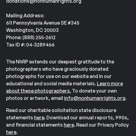
donations@nonhumanrights.org
entertainment in casinos and circuses across the
country.
Mailing Address:
611 Pennsylvania Avenue SE #345
From 1969 until 1980, Tina was held captive at the
Washington, DC 20003
Nugget Casino in Nevada. There, she and two
Phone: (888) 255-2612
other elephants were compelled under threat of a
Tax ID #: 04-3289466
bullhook to perform in a variety of animal acts and
serve as a tourist attraction to bring in customers.
The NhRP extends our deepest gratitude to the
Photos
from this time period show Tina wearing
photographers who have graciously donated
photographs for use on our website and in our
circus costumes, being held in barren enclosures,
educational and social media materials.
Learn more
and
wading
in a makeshift water hole next to
about these photographers.
To donate your own
construction debris and trailers.
photos or artwork, email
info@nonhumanrights.org
.
From 1980 until 2009, Tina was owned by three
Read our charitable solicitation state disclosure
different circuses. During this time, Tina was held
statements
here
. Download our annual reports, 990s,
and financial statements
here
. Read our Privacy Policy
captive with a female elephant named Jewel, who
here
.
would become her companion for the next 40