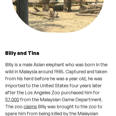
Billy and Tina
Billy is a male Asian elephant who was born in the
wild in Malaysia around 1985. Captured and taken
from his herd before he was a year old, he was
imported to the United States four years later
after the Los Angeles Zoo purchased him for
$7,000
from the Malaysian Game Department.
The zoo
claims
Billy was brought to the zoo to
spare him from being killed by the Malaysian