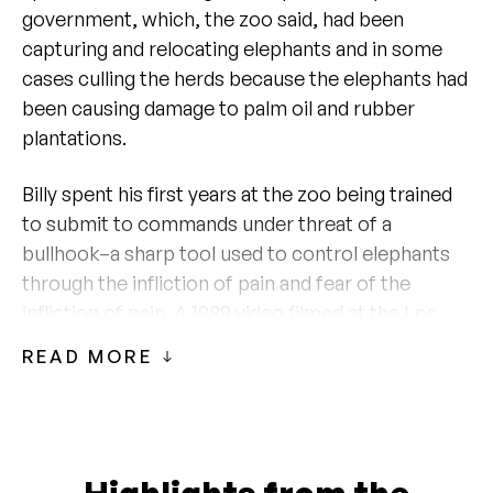
government, which, the zoo said, had been
capturing and relocating elephants and in some
cases culling the herds because the elephants had
been causing damage to palm oil and rubber
plantations.
Billy spent his first years at the zoo being trained
to submit to commands under threat of a
bullhook–a sharp tool used to control elephants
through the infliction of pain and fear of the
infliction of pain. A 1989
video
filmed at the Los
Angeles Zoo shows a trainer repeatedly prodding
READ MORE
Billy with a bullhook to prompt him to move
around the training area. In the video, the trainer
talks about putting chains on Billy and describes
the training process. “He’s gotten to the point
where you can just touch him or you can just