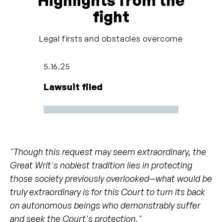
Highlights from the
basically eliminate the hook and just tell him to
fight
back up and he will,” he says. “He knows he has to
stay there and [his foot] is not supposed to drop.
Legal firsts and obstacles overcome
He knows that if it drops I’ll hit him.”
5.16.25
In 1993, the Los Angeles Zoo
sent Billy to Have
Lawsuit filed
Trunk Will Travel
, presumably for additional
training. Have Trunk Will Travel was a Perris,
California-based private company that made
agreements with zoos to breed elephants and was
a member of the
Association of Zoos and
"Though this request may seem extraordinary, the
Aquariums Species Survival Plan
. The company
Great Writ's noblest tradition lies in protecting
also rented out elephants to the entertainment
those society previously overlooked—what would be
industry and put on traveling shows. The company
truly extraordinary is for this Court to turn its back
faced
numerous allegations of extreme cruelty to
on autonomous beings who demonstrably suffer
elephants
, including beating them with bullhooks,
and seek the Court's protection."