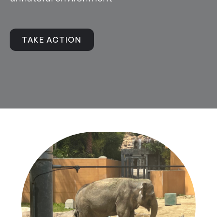
TAKE ACTION