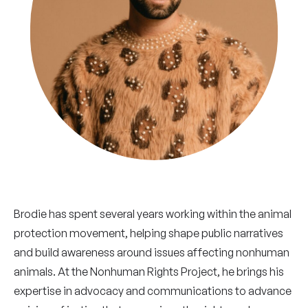
Brodie has spent several years working within the animal
protection movement, helping shape public narratives
and build awareness around issues affecting nonhuman
animals. At the Nonhuman Rights Project, he brings his
expertise in advocacy and communications to advance