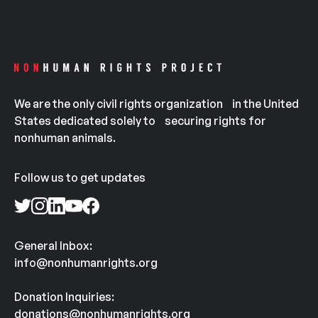
We are the only civil rights organization in the United
States dedicated solely to securing rights for
nonhuman animals.
Follow us to get updates
General Inbox:
info@nonhumanrights.org
Donation Inquiries:
donations@nonhumanrights.org