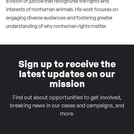
a vision of justice that recognizes the rights and
interests of nonhuman animals. His work focuses on
engaging diverse audiences and fostering greater
understanding of why nonhuman rights matter.
Sign up to receive the
latest updates on our
mission
Find out about opportunities to get involved,
breaking news in our cases and campaigns, and
more.