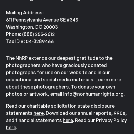
Mailing Address:
611 Pennsylvania Avenue SE #345
Washington, DC 20003
Phone: (888) 255-2612
Tax ID #: 04-3289466
The NhRP extends our deepest gratitude to the
photographers who have graciously donated
photographs for use on our website and in our
educational and social media materials.
Learn more
about these photographers.
To donate your own
photos or artwork, email
info@nonhumanrights.org
.
Read our charitable solicitation state disclosure
statements
here
. Download our annual reports, 990s,
and financial statements
here
. Read our Privacy Policy
here
.