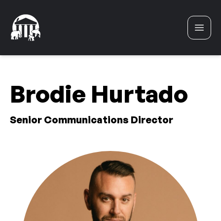
Skip to content
Brodie Hurtado
Senior Communications Director