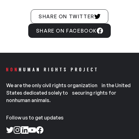
SHARE ON TWITTER
SHARE ON FACEBOOK
We are the only civil rights organization in the United
States dedicated solely to securing rights for
nonhuman animals.
Follow us to get updates