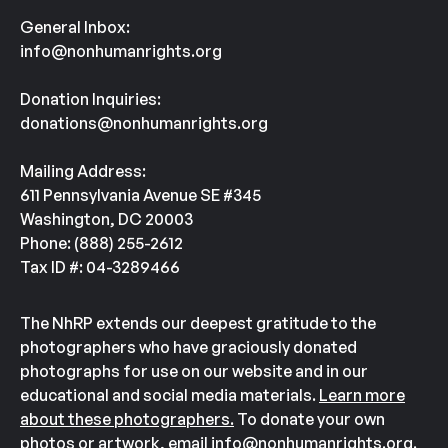
General Inbox:
info@nonhumanrights.org
Donation Inquiries:
donations@nonhumanrights.org
Mailing Address:
611 Pennsylvania Avenue SE #345
Washington, DC 20003
Phone: (888) 255-2612
Tax ID #: 04-3289466
The NhRP extends our deepest gratitude to the
photographers who have graciously donated
photographs for use on our website and in our
educational and social media materials.
Learn more
about these photographers.
To donate your own
photos or artwork, email
info@nonhumanrights.org
.