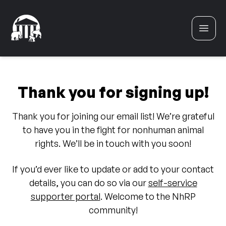
Skip to content
Thank you for signing up!
Thank you for joining our email list! We’re grateful
to have you in the fight for nonhuman animal
rights. We’ll be in touch with you soon!
If you’d ever like to update or add to your contact
details, you can do so via our
self-service
supporter portal
. Welcome to the NhRP
community!