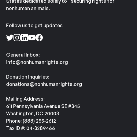
States dedicated solely to securing rights for
nonhuman animals.
Follow us to get updates
General Inbox:
info@nonhumanrights.org
Donation Inquiries:
donations@nonhumanrights.org
Mailing Address:
611 Pennsylvania Avenue SE #345
Washington, DC 20003
Phone: (888) 255-2612
Tax ID #: 04-3289466