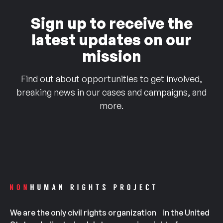
Sign up to receive the
latest updates on our
mission
Find out about opportunities to get involved,
breaking news in our cases and campaigns, and
more.
We are the only civil rights organization in the United