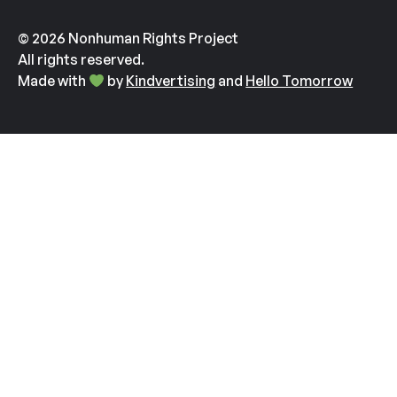
© 2026 Nonhuman Rights Project
All rights reserved.
Made with
by
Kindvertising
and
Hello Tomorrow