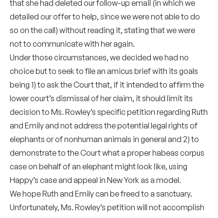
that she had deleted our follow-up email (in which we
detailed our offer to help, since we were not able to do
so on the call) without reading it, stating that we were
not to communicate with her again.
Under those circumstances, we decided we had no
choice but to seek to file an amicus brief with its goals
being 1) to ask the Court that, if it intended to affirm the
lower court’s dismissal of her claim, it should limit its
decision to Ms. Rowley’s specific petition regarding Ruth
and Emily and not address the potential legal rights of
elephants or of nonhuman animals in general and 2) to
demonstrate to the Court what a proper habeas corpus
case on behalf of an elephant might look like, using
Happy’s case and appeal in New York as a model.
We hope Ruth and Emily can be freed to a sanctuary.
Unfortunately, Ms. Rowley’s petition will not accomplish