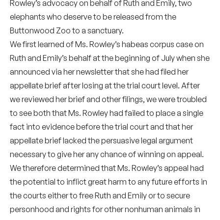
Rowley’s advocacy on behalf of Ruth and Emily, two
elephants who deserve to be released from the
Buttonwood Zoo to a sanctuary.
We first learned of Ms. Rowley’s habeas corpus case on
Ruth and Emily’s behalf at the beginning of July when she
announced via her newsletter that she had filed her
appellate brief after losing at the trial court level. After
we reviewed her brief and other filings, we were troubled
to see both that Ms. Rowley had failed to place a single
fact into evidence before the trial court and that her
appellate brief lacked the persuasive legal argument
necessary to give her any chance of winning on appeal.
We therefore determined that Ms. Rowley’s appeal had
the potential to inflict great harm to any future efforts in
the courts either to free Ruth and Emily or to secure
personhood and rights for other nonhuman animals in