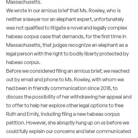
Massachusetts.
We wrote in our amicus brief that Ms. Rowley, who is
neither a lawyer nor an elephant expert, unfortunately
was not qualified to litigate a novel and legally complex
habeas corpus case that demands, for the first time in
Massachusetts, that judges recognize an elephant as a
legal person with the right to bodily liberty protected by
habeas corpus.
Before we considered filing an amicus brief, we reached
out by email and phone to Ms. Rowley, with whom we
had been in friendly communication since 2018, to
discuss the possibility of her withdrawing her appeal and
to offer to help her explore other legal options to free
Ruth and Emily, including filing a new habeas corpus
petition. However, she abruptly hung up on us before we
could fully explain our concerns and later communicated