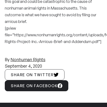
this goal and could be catastrophic to the cause of
nonhuman animal rights in Massachusetts. This
outcome is what we have sought to avoid by filing our
amicus brief.
[gview
file=”https://www.nonhumanrights.org/content/uploads
Rights-Project-Inc.-Amicus-Brief-and-Addendum.pdf”]
By
Nonhuman Rights
September 4, 2020
SHARE ON TWITTER
SHARE ON FACEBOOK