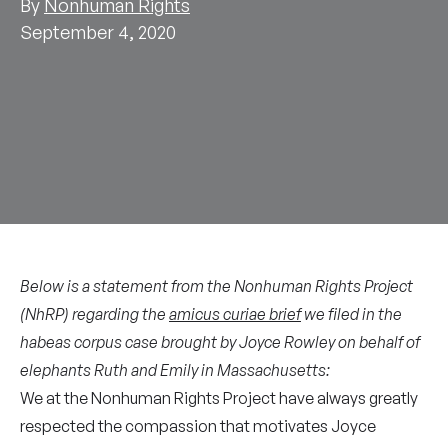
By
Nonhuman Rights
September 4, 2020
Below is a statement from the Nonhuman Rights Project
(NhRP) regarding the
amicus curiae brief
we filed in the
habeas corpus case brought by Joyce Rowley on behalf of
elephants Ruth and Emily in Massachusetts:
We at the Nonhuman Rights Project have always greatly
respected the compassion that motivates Joyce