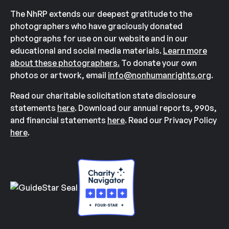
The NhRP extends our deepest gratitude to the
photographers who have graciously donated
photographs for use on our website and in our
educational and social media materials.
Learn more
about these photographers.
To donate your own
photos or artwork, email
info@nonhumanrights.org
.
Read our charitable solicitation state disclosure
statements
here
. Download our annual reports, 990s,
and financial statements
here
. Read our Privacy Policy
here
.