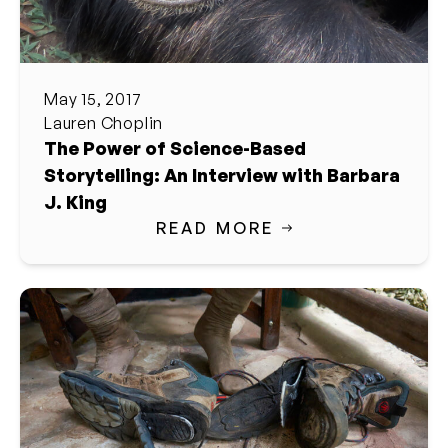
May 15, 2017
Lauren Choplin
The Power of Science-Based
Storytelling: An Interview with Barbara
J. King
READ MORE