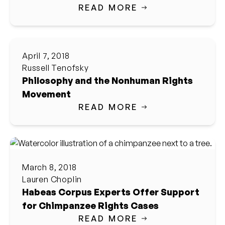
READ MORE
April 7, 2018
Russell Tenofsky
Philosophy and the Nonhuman Rights
Movement
READ MORE
March 8, 2018
Lauren Choplin
Habeas Corpus Experts Offer Support
for Chimpanzee Rights Cases
READ MORE