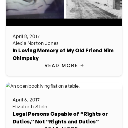
April 8, 2017
Alexia Norton Jones
In Loving Memory of My Old Friend Nim
Chimpsky
READ MORE
April 6, 2017
Elizabeth Stein
Legal Persons Capable of “Rights or
Duties,” Not “Rights and Duties”