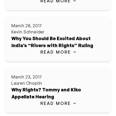
READ MORE
March 28, 2017
Kevin Schneider
Why You Should Be Excited About
India’s “Rivers with Rights” Ruling
READ MORE
March 23, 2017
Lauren Choplin
Why Rights? Tommy and Kiko
Appellate Hearing
READ MORE