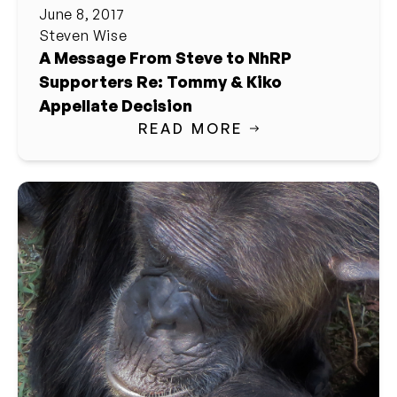
June 8, 2017
Steven Wise
A Message From Steve to NhRP
Supporters Re: Tommy & Kiko
Appellate Decision
READ MORE