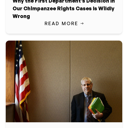
Why the First Department’s Decision In
Our Chimpanzee Rights Cases Is Wildly
Wrong
READ MORE