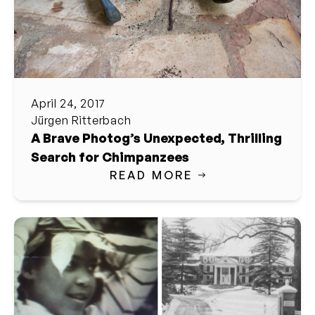
April 24, 2017
Jürgen Ritterbach
A Brave Photog’s Unexpected, Thrilling
Search for Chimpanzees
READ MORE