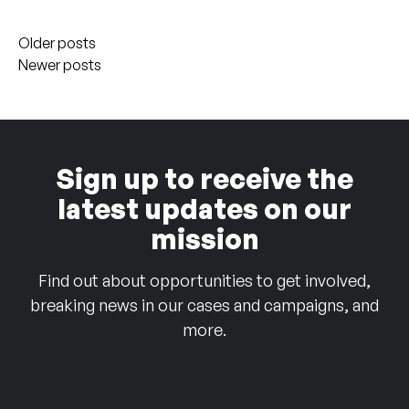
Posts
Older posts
navigation
Newer posts
Sign up to receive the
latest updates on our
mission
Find out about opportunities to get involved,
breaking news in our cases and campaigns, and
more.