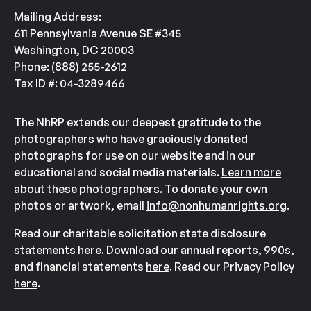
Mailing Address:
611 Pennsylvania Avenue SE #345
Washington, DC 20003
Phone: (888) 255-2612
Tax ID #: 04-3289466
The NhRP extends our deepest gratitude to the
photographers who have graciously donated
photographs for use on our website and in our
educational and social media materials.
Learn more
about these photographers.
To donate your own
photos or artwork, email
info@nonhumanrights.org
.
Read our charitable solicitation state disclosure
statements
here
. Download our annual reports, 990s,
and financial statements
here
. Read our Privacy Policy
here
.