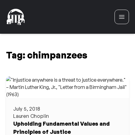
Skip to content
Tag:
chimpanzees
July 5, 2018
Lauren Choplin
Upholding Fundamental Values and
Principles of Justice