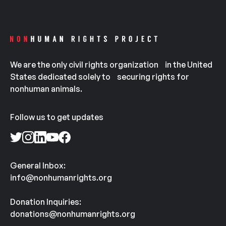
We are the only civil rights organization in the United
States dedicated solely to securing rights for
nonhuman animals.
Follow us to get updates
General Inbox:
info@nonhumanrights.org
Donation Inquiries:
donations@nonhumanrights.org