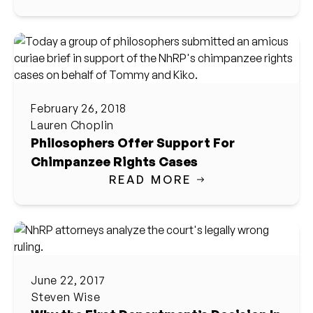
February 26, 2018
Lauren Choplin
Philosophers Offer Support For
Chimpanzee Rights Cases
READ MORE
June 22, 2017
Steven Wise