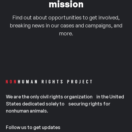
mission
Find out about opportunities to get involved,
breaking news in our cases and campaigns, and
more.
We are the only civil rights organization in the United
States dedicated solely to securing rights for
nonhuman animals.
Follow us to get updates