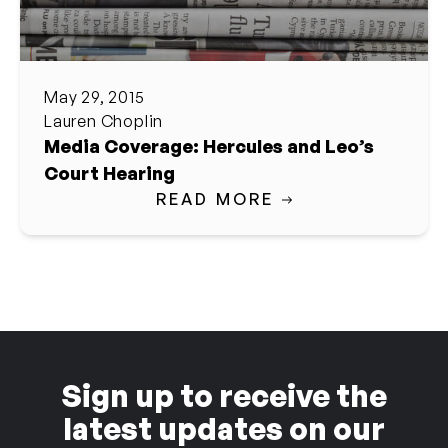
May 29, 2015
Lauren Choplin
Media Coverage: Hercules and Leo’s
Court Hearing
READ MORE
Sign up to receive the
latest updates on our