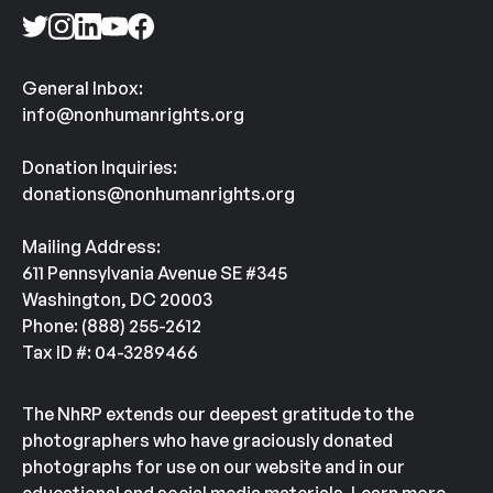
General Inbox:
info@nonhumanrights.org
Donation Inquiries:
donations@nonhumanrights.org
Mailing Address:
611 Pennsylvania Avenue SE #345
Washington, DC 20003
Phone: (888) 255-2612
Tax ID #: 04-3289466
The NhRP extends our deepest gratitude to the
photographers who have graciously donated
photographs for use on our website and in our