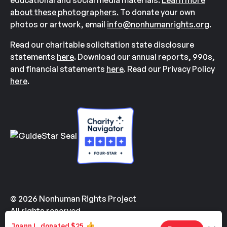
educational and social media materials.
Learn more
about these photographers.
To donate your own
photos or artwork, email
info@nonhumanrights.org
.
Read our charitable solicitation state disclosure
statements
here
. Download our annual reports, 990s,
and financial statements
here
. Read our Privacy Policy
here
.
© 2026 Nonhuman Rights Project
All rights reserved.
Made with
by
Kindvertising
and
Hello Tomorrow