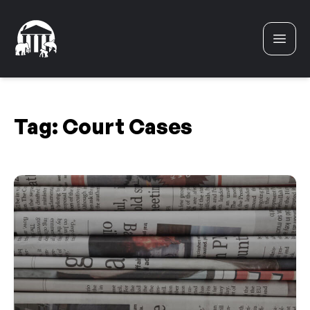
Skip to content
Tag:
Court Cases