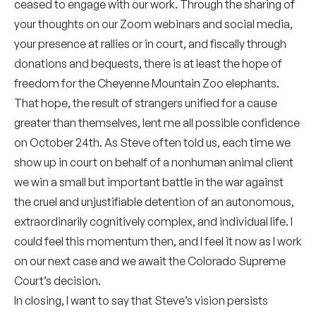
ceased to engage with our work. Through the sharing of
your thoughts on our Zoom webinars and social media,
your presence at rallies or in court, and fiscally through
donations and bequests, there is at least the hope of
freedom for the Cheyenne Mountain Zoo elephants.
That hope, the result of strangers unified for a cause
greater than themselves, lent me all possible confidence
on October 24th. As Steve often told us, each time we
show up in court on behalf of a nonhuman animal client
we win a small but important battle in the war against
the cruel and unjustifiable detention of an autonomous,
extraordinarily cognitively complex, and individual life. I
could feel this momentum then, and I feel it now as I work
on our next case and we await the Colorado Supreme
Court’s decision.
In closing, I want to say that Steve’s vision persists