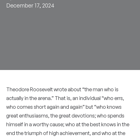
December 17, 2024
Theodore Roosevelt wrote about “the man who is
actually in the arena.” That is, an individual “who errs,
who comes short again and again” but “who knows
great enthusiasms, the great devotions; who spends
himself in a worthy cause; who at the best knows in the
end the triumph of high achievement, and who at the