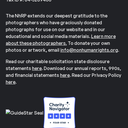
The NhRP extends our deepest gratitude to the
photographers who have graciously donated
photographs for use on our website and in our
educational and social media materials.
Learn more
about these photographers.
To donate your own
photos or artwork, email
info@nonhumanrights.org
.
Read our charitable solicitation state disclosure
statements
here
. Download our annual reports, 990s,
and financial statements
here
. Read our Privacy Policy
here
.