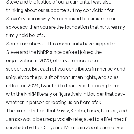
Steve and the justice of our arguments. I was also
thinking about our supporters. If my conviction for
Steve’s vision is why I’ve continued to pursue animal
advocacy, then you are the foundation that nurtures my
firmly held beliefs.
Some members of this community have supported
Steve and the NhRP since before I joined the
organization in 2020; others are more recent
supporters. But each of you contributes immensely and
uniquely to the pursuit of nonhuman rights, and so as I
reflect on 2024, I wanted to thank you for being there
with the NhRP literally or figuratively in Boulder that day–
whether in person or rooting us on from afar.
The simple truth is that Missy, Kimba, Lucky, LouLou, and
Jambo would be unequivocally relegated to a lifetime of
servitude by the Cheyenne Mountain Zoo if each of you