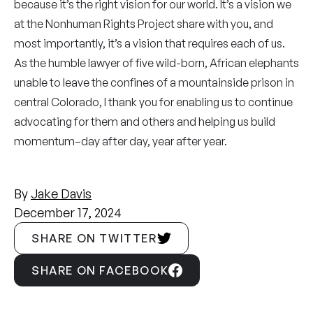
because it’s the right vision for our world. It’s a vision we
at the Nonhuman Rights Project share with you, and
most importantly, it’s a vision that requires each of us.
As the humble lawyer of five wild-born, African elephants
unable to leave the confines of a mountainside prison in
central Colorado, I thank you for enabling us to continue
advocating for them and others and helping us build
momentum–day after day, year after year.
By
Jake Davis
December 17, 2024
SHARE ON TWITTER
SHARE ON FACEBOOK