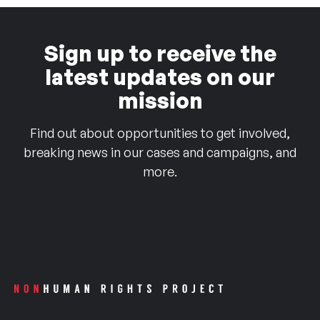
Sign up to receive the
latest updates on our
mission
Find out about opportunities to get involved,
breaking news in our cases and campaigns, and
more.