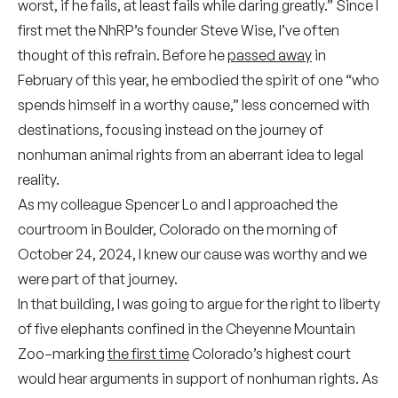
worst, if he fails, at least fails while daring greatly.” Since I
first met the NhRP’s founder Steve Wise, I’ve often
thought of this refrain. Before he
passed away
in
February of this year, he embodied the spirit of one “who
spends himself in a worthy cause,” less concerned with
destinations, focusing instead on the journey of
nonhuman animal rights from an aberrant idea to legal
reality.
As my colleague Spencer Lo and I approached the
courtroom in Boulder, Colorado on the morning of
October 24, 2024, I knew our cause was worthy and we
were part of that journey.
In that building, I was going to argue for the right to liberty
of five elephants confined in the Cheyenne Mountain
Zoo–marking
the first time
Colorado’s highest court
would hear arguments in support of nonhuman rights. As