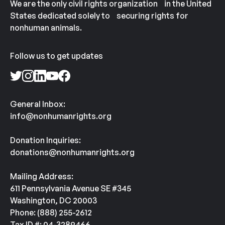
We are the only civil rights organization in the United
States dedicated solely to securing rights for
nonhuman animals.
Follow us to get updates
General Inbox:
info@nonhumanrights.org
Donation Inquiries:
donations@nonhumanrights.org
Mailing Address:
611 Pennsylvania Avenue SE #345
Washington, DC 20003
Phone: (888) 255-2612
Tax ID #: 04-3289466