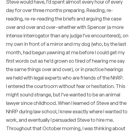
Steve would have, I’d spent almost every hour of every
day for over three months preparing. Reading, re-
reading, re-re-reading the briefs and arguing the case
over and over and over–whether with Spencer (a more
intense interrogator than any judge I’ve encountered), on
my own in front of a mirror and my dog (who, by the last
month, had begun yawning at me before I could get my
first words out as he’d grown so tired of hearing me say
the same things over and over), or in practice hearings
we held with legal experts who are friends of the NhRP.
I entered the courtroom without fear or hesitation. This
might sound strange, but I’ve wanted to be an animal
lawyer since childhood. When I learned of Steve and the
NhRP during law school, I knew exactly where I wanted to
work, and eventually I persuaded Steve to hire me.
Throughout that October morning, I was thinking about