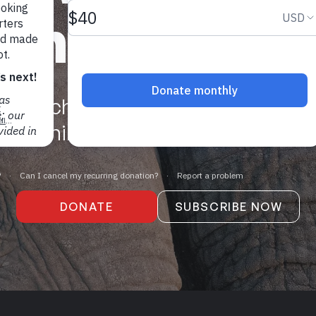
who you are
we're challenging a centuries-old 
man animals as legal "things" with 
DONATE
SUBSCRIBE NOW