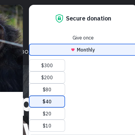
LIENTS
ABOUT NHRP
GET INVOLVED
BLOG
FREE TO B
s protect a
ble wrongs—