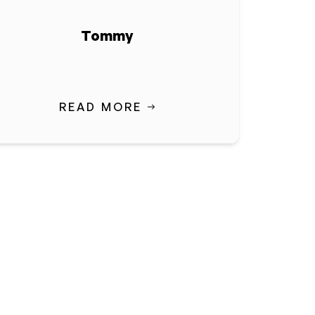
Tommy
READ MORE