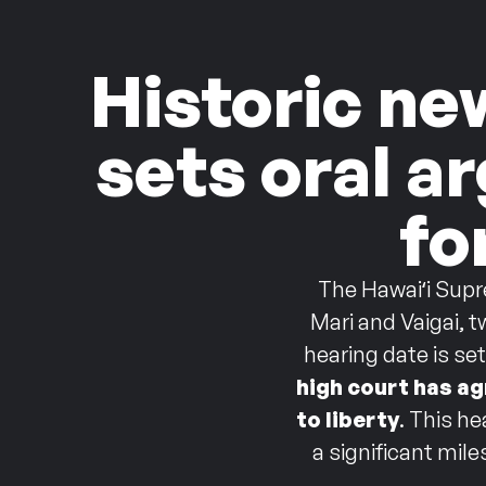
Historic ne
sets oral a
fo
The Hawaiʻi Supr
Mari and Vaigai, 
hearing date is se
high court has ag
to liberty
.
This he
a significant mil