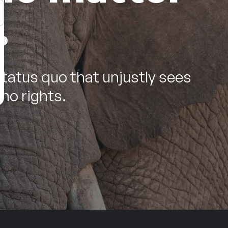
.
status quo that unjustly sees
no rights.