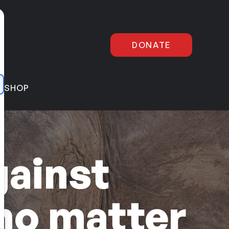
DONATE
E
SHOP
gainst
no matter