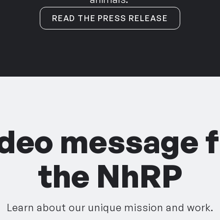
READ THE PRESS RELEASE
ideo message 
the NhRP
Learn about our unique mission and work.