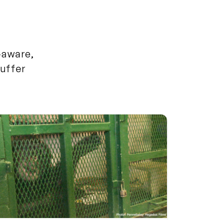
f-aware,
uffer