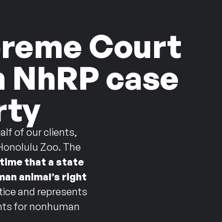
upreme Court
in NhRP case
rty
f of our clients,
 Honolulu Zoo. The
 time that a state
man animal’s right
stice and represents
ights for nonhuman