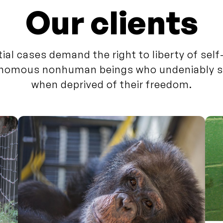
Our clients
tial cases demand the right to liberty of sel
nomous nonhuman beings who undeniably s
when deprived of their freedom.