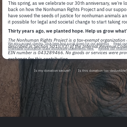
With persistence and rigor, 
all nonhu