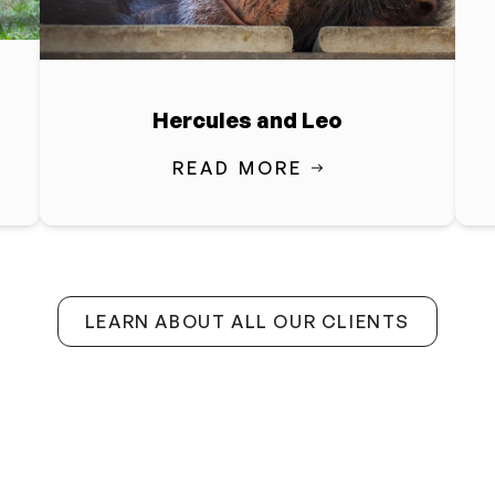
Hercules and Leo
READ MORE
LEARN ABOUT ALL OUR CLIENTS