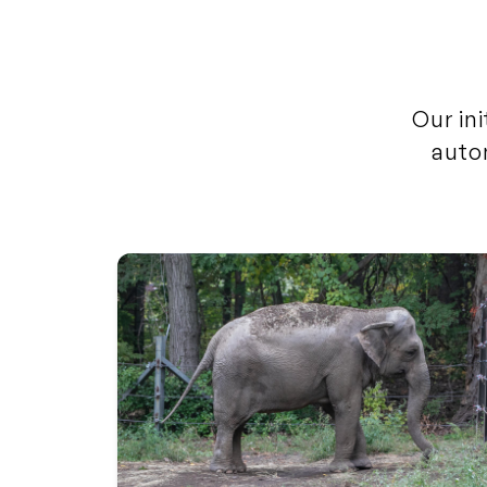
Our ini
auto