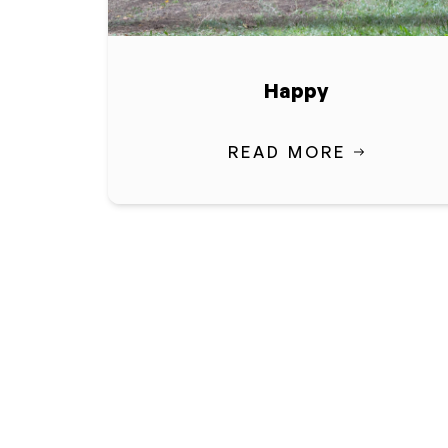
Happy
READ MORE