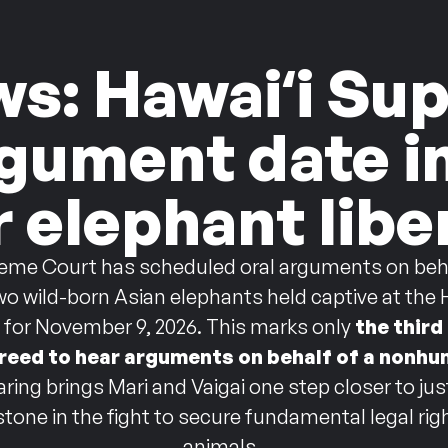
ws: Hawaiʻi S
rgument date 
r elephant libe
eme Court has scheduled oral arguments on behal
two wild-born Asian elephants held captive at the
t for November 9, 2026. This marks only
the third
reed to hear arguments on behalf of a nonhu
aring brings Mari and Vaigai one step closer to ju
estone in the fight to secure fundamental legal r
animals.