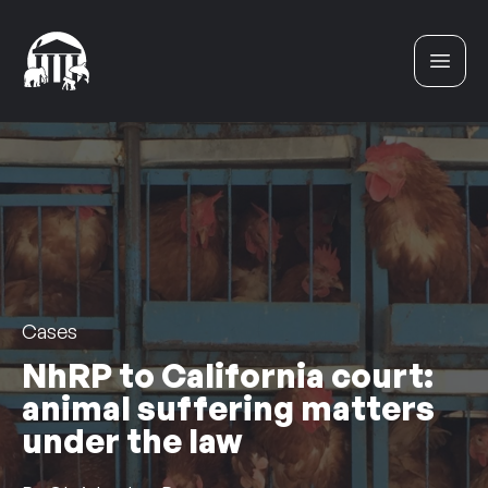
Skip to content
Cases
NhRP to California court:
animal suffering matters
under the law