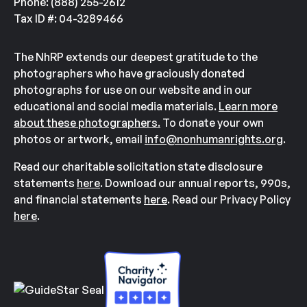
Phone: (888) 255-2612
Tax ID #: 04-3289466
The NhRP extends our deepest gratitude to the
photographers who have graciously donated
photographs for use on our website and in our
educational and social media materials.
Learn more
about these photographers.
To donate your own
photos or artwork, email
info@nonhumanrights.org
.
Read our charitable solicitation state disclosure
statements
here
. Download our annual reports, 990s,
and financial statements
here
. Read our Privacy Policy
here
.