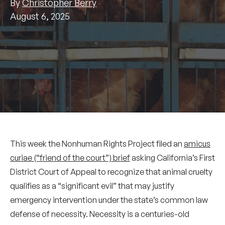
By
Christopher Berry
August 6, 2025
This week the Nonhuman Rights Project filed an
amicus
curiae (“friend of the court”) brief
asking California’s First
District Court of Appeal to recognize that animal cruelty
qualifies as a “significant evil” that may justify
emergency intervention under the state’s common law
defense of necessity. Necessity is a centuries-old