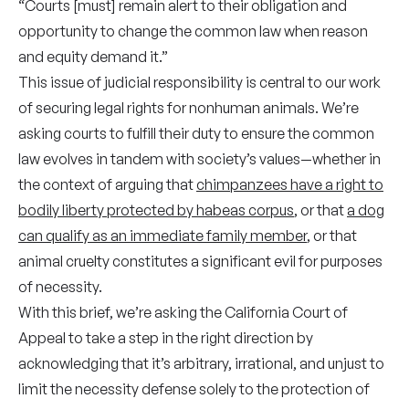
“Courts [must] remain alert to their obligation and
opportunity to change the common law when reason
and equity demand it.”
This issue of judicial responsibility is central to our work
of securing legal rights for nonhuman animals. We’re
asking courts to fulfill their duty to ensure the common
law evolves in tandem with society’s values—whether in
the context of arguing that
chimpanzees have a right to
bodily liberty protected by habeas corpus
, or that
a dog
can qualify as an immediate family member
, or that
animal cruelty constitutes a significant evil for purposes
of necessity.
With this brief, we’re asking the California Court of
Appeal to take a step in the right direction by
acknowledging that it’s arbitrary, irrational, and unjust to
limit the necessity defense solely to the protection of