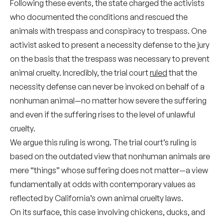
Following these events, the state charged the activists
who documented the conditions and rescued the
animals with trespass and conspiracy to trespass. One
activist asked to present a necessity defense to the jury
on the basis that the trespass was necessary to prevent
animal cruelty
.
Incredibly, the trial court
ruled
that the
necessity defense can never be invoked on behalf of a
nonhuman animal—no matter how severe the suffering
and even if the suffering rises to the level of unlawful
cruelty.
We argue this ruling is wrong. The
trial court’s ruling is
based on the outdated view that nonhuman animals are
mere “things” whose suffering does not matter—a view
fundamentally at odds with contemporary values as
reflected by California’s own animal cruelty laws.
On its surface, this case involving chickens, ducks, and