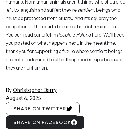
humans. Nonhuman animals aren’t things who should be
left to languish and suffer; they’re sentient beings who
must be protected from cruelty. And it’s squarely the
obligation of the courts to make that determination.
You can read our brief in
People v. Hsiung
here
. We’ll keep
you posted on what happens next. In the meantime,
thank you for supporting a future where sentient beings
are not condemned to utter thinghood simply because
they are nonhuman.
By
Christopher Berry
August 6, 2025
SHARE ON TWITTER
SHARE ON FACEBOOK