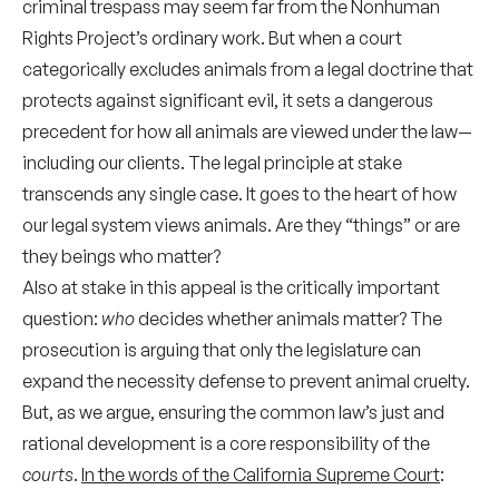
criminal trespass may seem far from the Nonhuman
Rights Project’s ordinary work. But when a court
categorically excludes animals from a legal doctrine that
protects against significant evil, it sets a dangerous
precedent for how all animals are viewed under the law—
including our clients. The legal principle at stake
transcends any single case. It goes to the heart of how
our legal system views animals. Are they “things” or are
they beings who matter?
Also at stake in this appeal is the critically important
question:
who
decides whether animals matter? The
prosecution is arguing that only the legislature can
expand the necessity defense to prevent animal cruelty.
But, as we argue, ensuring the common law’s just and
rational development is a core responsibility of the
courts
.
In the words of the California Supreme Court
: