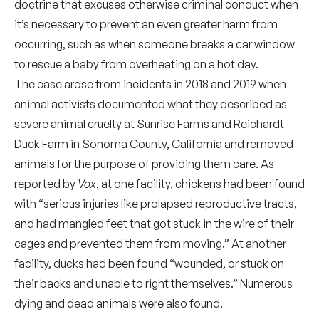
doctrine that excuses otherwise criminal conduct when
it’s necessary to prevent an even greater harm from
occurring, such as when someone breaks a car window
to rescue a baby from overheating on a hot day.
The case arose from incidents in 2018 and 2019 when
animal activists documented what they described as
severe animal cruelty at Sunrise Farms and Reichardt
Duck Farm in Sonoma County, California and removed
animals for the purpose of providing them care. As
reported by
Vox
, at one facility, chickens had been found
with “serious injuries like prolapsed reproductive tracts,
and had mangled feet that got stuck in the wire of their
cages and prevented them from moving.” At another
facility, ducks had been found “wounded, or stuck on
their backs and unable to right themselves.” Numerous
dying and dead animals were also found.