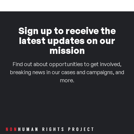
Sign up to receive the
latest updates on our
mission
Find out about opportunities to get involved,
breaking news in our cases and campaigns, and
more.