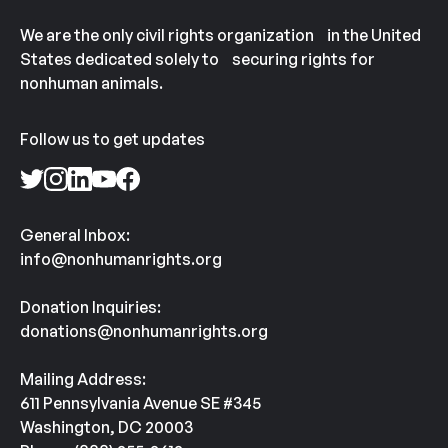
We are the only civil rights organization in the United
States dedicated solely to securing rights for
nonhuman animals.
Follow us to get updates
General Inbox:
info@nonhumanrights.org
Donation Inquiries:
donations@nonhumanrights.org
Mailing Address:
611 Pennsylvania Avenue SE #345
Washington, DC 20003