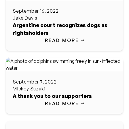
September 16, 2022
Jake Davis
Argentine court recognizes dogs as
rightsholders
READ MORE
September 7, 2022
Mickey Suzuki
A thank you to our supporters
READ MORE