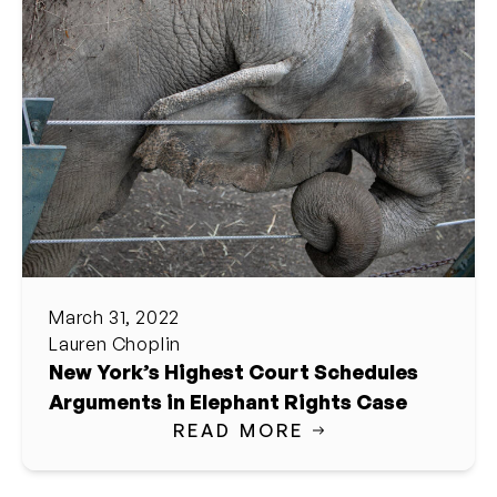
March 31, 2022
Lauren Choplin
New York’s Highest Court Schedules
Arguments in Elephant Rights Case
READ MORE