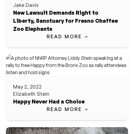
Jake Davis
New Lawsuit Demands Right to
Liberty, Sanctuary for Fresno Chaffee
Zoo Elephants
READ MORE
May 2, 2022
Elizabeth Stein
Happy Never Had a Choice
READ MORE