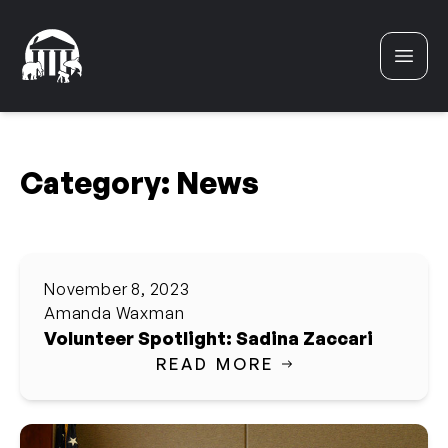
Skip to content
Category:
News
November 8, 2023
Amanda Waxman
Volunteer Spotlight: Sadina Zaccari
READ MORE