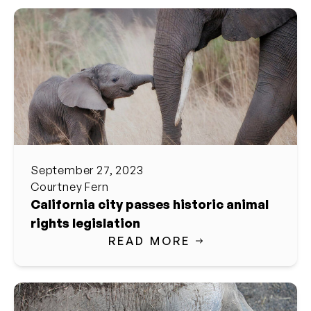
September 27, 2023
Courtney Fern
California city passes historic animal
rights legislation
READ MORE