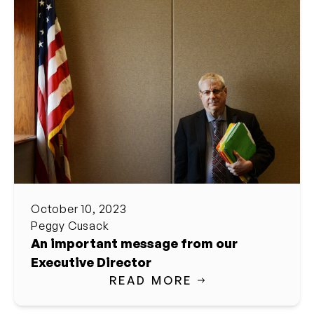
October 10, 2023
Peggy Cusack
An important message from our
Executive Director
READ MORE