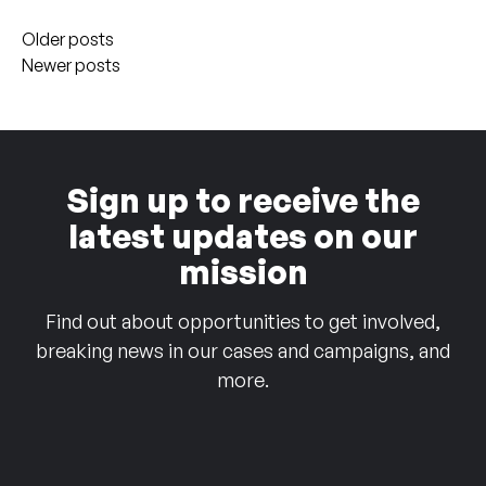
Posts
Older posts
navigation
Newer posts
Sign up to receive the
latest updates on our
mission
Find out about opportunities to get involved,
breaking news in our cases and campaigns, and
more.