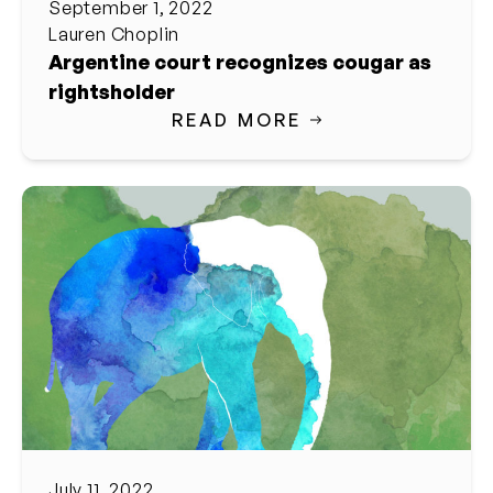
September 1, 2022
Lauren Choplin
Argentine court recognizes cougar as
rightsholder
READ MORE
July 11, 2022