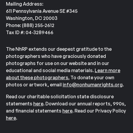
Mailing Address:
611 Pennsylvania Avenue SE #345
Washington, DC 20003
Phone: (888) 255-2612
Tax ID #: 04-3289466
The NhRP extends our deepest gratitude to the
photographers who have graciously donated
photographs for use on our website and in our
educational and social media materials.
Learn more
about these photographers.
To donate your own
photos or artwork, email
info@nonhumanrights.org
.
Read our charitable solicitation state disclosure
statements
here
. Download our annual reports, 990s,
and financial statements
here
. Read our Privacy Policy
here
.