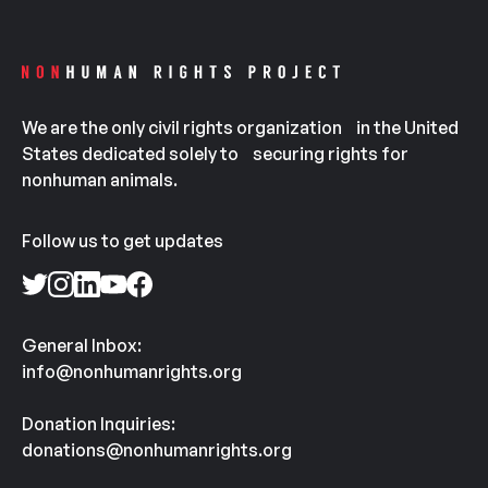
We are the only civil rights organization in the United
States dedicated solely to securing rights for
nonhuman animals.
Follow us to get updates
General Inbox:
info@nonhumanrights.org
Donation Inquiries:
donations@nonhumanrights.org