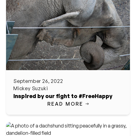
September 26, 2022
Mickey Suzuki
Inspired by our fight to #FreeHappy
READ MORE