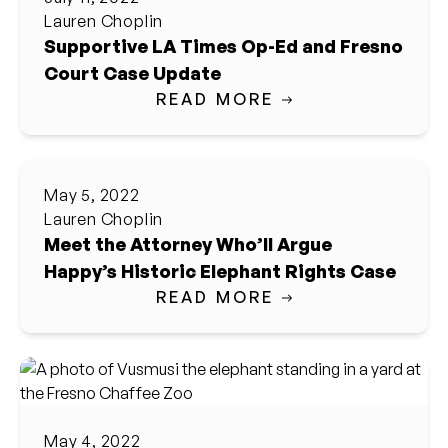
Lauren Choplin
Supportive LA Times Op-Ed and Fresno
Court Case Update
READ MORE
May 5, 2022
Lauren Choplin
Meet the Attorney Who’ll Argue
Happy’s Historic Elephant Rights Case
READ MORE
May 4, 2022