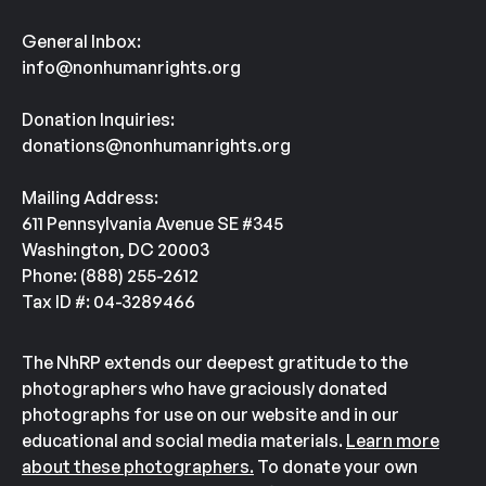
General Inbox:
info@nonhumanrights.org
Donation Inquiries:
donations@nonhumanrights.org
Mailing Address:
611 Pennsylvania Avenue SE #345
Washington, DC 20003
Phone: (888) 255-2612
Tax ID #: 04-3289466
The NhRP extends our deepest gratitude to the
photographers who have graciously donated
photographs for use on our website and in our
educational and social media materials.
Learn more
about these photographers.
To donate your own