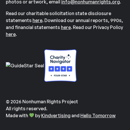
photos or artwork, email
info@nonhumanrights.org
.
Read our charitable solicitation state disclosure
statements
here
. Download our annual reports, 990s,
and financial statements
here
. Read our Privacy Policy
here
.
© 2026 Nonhuman Rights Project
All rights reserved.
Made with
by
Kindvertising
and
Hello Tomorrow