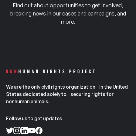
Find out about opportunities to get involved,
breaking news in our cases and campaigns, and
more.
We are the only civil rights organization in the United
States dedicated solely to securing rights for
nonhuman animals.
Follow us to get updates