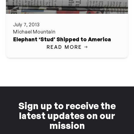
July 7, 2013
Michael Mountain
Elephant ‘Stud’ Shipped to America
READ MORE
Sign up to receive the
latest updates on our
mission