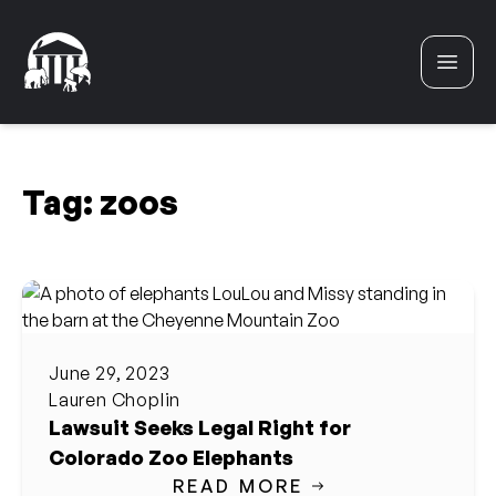
Skip to content
Tag:
zoos
June 29, 2023
Lauren Choplin
Lawsuit Seeks Legal Right for
Colorado Zoo Elephants
READ MORE