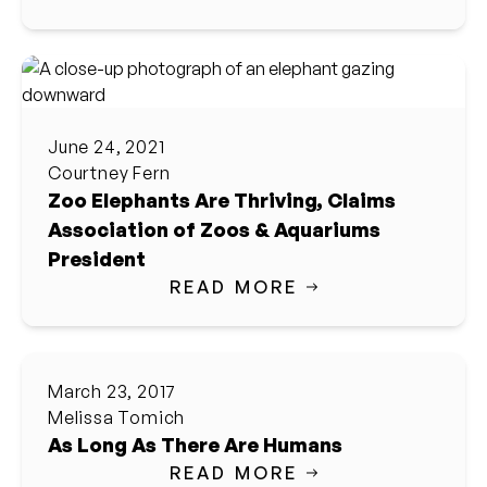
June 24, 2021
Courtney Fern
Zoo Elephants Are Thriving, Claims
Association of Zoos & Aquariums
President
READ MORE
March 23, 2017
Melissa Tomich
As Long As There Are Humans
READ MORE