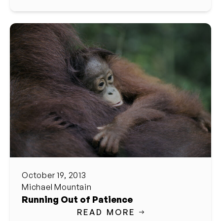
October 19, 2013
Michael Mountain
Running Out of Patience
READ MORE