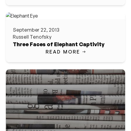
September 22, 2013
Russell Tenofsky
Three Faces of Elephant Captivity
READ MORE